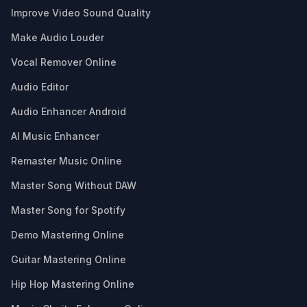
Improve Video Sound Quality
Make Audio Louder
Vocal Remover Online
Audio Editor
Audio Enhancer Android
AI Music Enhancer
Remaster Music Online
Master Song Without DAW
Master Song for Spotify
Demo Mastering Online
Guitar Mastering Online
Hip Hop Mastering Online