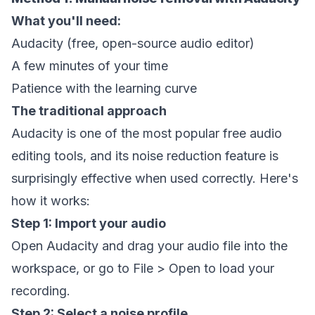
What you'll need:
Audacity (free, open-source audio editor)
A few minutes of your time
Patience with the learning curve
The traditional approach
Audacity is one of the most popular free audio
editing tools, and its noise reduction feature is
surprisingly effective when used correctly. Here's
how it works:
Step 1: Import your audio
Open Audacity and drag your audio file into the
workspace, or go to File > Open to load your
recording.
Step 2: Select a noise profile