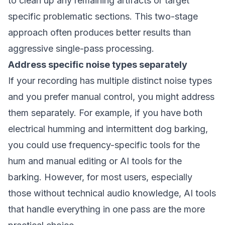
to clean up any remaining artifacts or target
specific problematic sections. This two-stage
approach often produces better results than
aggressive single-pass processing.
Address specific noise types separately
If your recording has multiple distinct noise types
and you prefer manual control, you might address
them separately. For example, if you have both
electrical humming and intermittent dog barking,
you could use frequency-specific tools for the
hum and manual editing or AI tools for the
barking. However, for most users, especially
those without technical audio knowledge, AI tools
that handle everything in one pass are the more