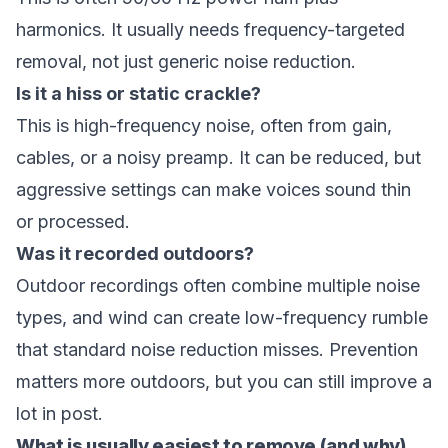
harmonics. It usually needs frequency-targeted
removal, not just generic noise reduction.
Is it a hiss or static crackle?
This is high-frequency noise, often from gain,
cables, or a noisy preamp. It can be reduced, but
aggressive settings can make voices sound thin
or processed.
Was it recorded outdoors?
Outdoor recordings often combine multiple noise
types, and wind can create low-frequency rumble
that standard noise reduction misses. Prevention
matters more outdoors, but you can still improve a
lot in post.
What is usually easiest to remove (and why)