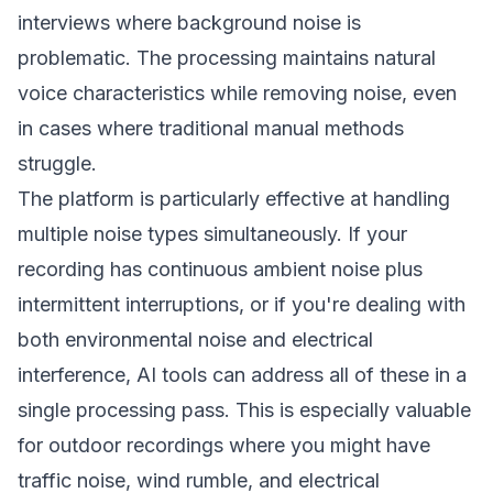
interviews where background noise is
problematic. The processing maintains natural
voice characteristics while removing noise, even
in cases where traditional manual methods
struggle.
The platform is particularly effective at handling
multiple noise types simultaneously. If your
recording has continuous ambient noise plus
intermittent interruptions, or if you're dealing with
both environmental noise and electrical
interference, AI tools can address all of these in a
single processing pass. This is especially valuable
for outdoor recordings where you might have
traffic noise, wind rumble, and electrical