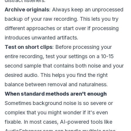
distract listeners.
Archive originals
: Always keep an unprocessed
backup of your raw recording. This lets you try
different approaches or start over if processing
introduces unwanted artifacts.
Test on short clips
: Before processing your
entire recording, test your settings on a 10-15
second sample that contains both noise and your
desired audio. This helps you find the right
balance between removal and naturalness.
When standard methods aren't enough
Sometimes background noise is so severe or
complex that you might wonder if it's even
fixable. In most cases, AI-powered tools like