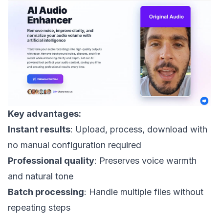
Key advantages:
Instant results
: Upload, process, download with
no manual configuration required
Professional quality
: Preserves voice warmth
and natural tone
Batch processing
: Handle multiple files without
repeating steps