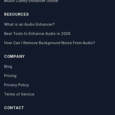
Music Clarity Enhancer Online
RESOURCES
What is an Audio Enhancer?
Best Tools to Enhance Audio in 2026
How Can I Remove Background Noise From Audio?
COMPANY
Blog
Pricing
Privacy Policy
Terms of Service
CONTACT