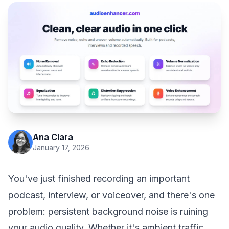
Ana Clara
January 17, 2026
You've just finished recording an important
podcast, interview, or voiceover, and there's one
problem: persistent background noise is ruining
your audio quality. Whether it's ambient traffic,