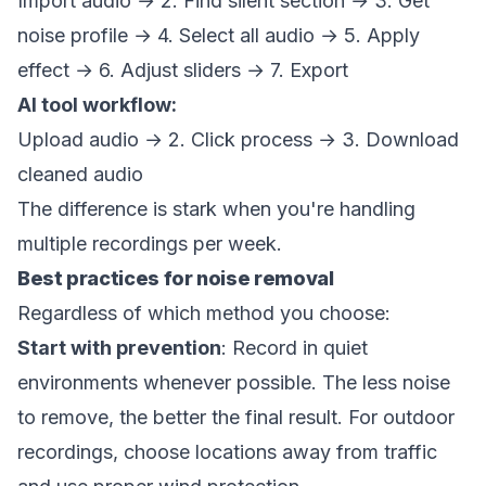
Import audio → 2. Find silent section → 3. Get
noise profile → 4. Select all audio → 5. Apply
effect → 6. Adjust sliders → 7. Export
AI tool workflow:
Upload audio → 2. Click process → 3. Download
cleaned audio
The difference is stark when you're handling
multiple recordings per week.
Best practices for noise removal
Regardless of which method you choose:
Start with prevention
: Record in quiet
environments whenever possible. The less noise
to remove, the better the final result. For outdoor
recordings, choose locations away from traffic