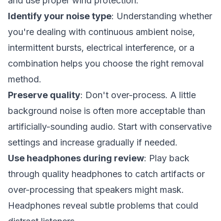
and use proper wind protection.
Identify your noise type
: Understanding whether
you're dealing with continuous ambient noise,
intermittent bursts, electrical interference, or a
combination helps you choose the right removal
method.
Preserve quality
: Don't over-process. A little
background noise is often more acceptable than
artificially-sounding audio. Start with conservative
settings and increase gradually if needed.
Use headphones during review
: Play back
through quality headphones to catch artifacts or
over-processing that speakers might mask.
Headphones reveal subtle problems that could