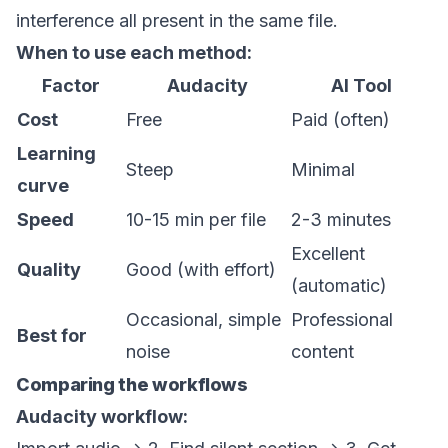
interference all present in the same file.
When to use each method:
Factor
Audacity
AI Tool
Cost
Free
Paid (often)
Learning
Steep
Minimal
curve
Speed
10-15 min per file
2-3 minutes
Excellent
Quality
Good (with effort)
(automatic)
Occasional, simple
Professional
Best for
noise
content
Comparing the workflows
Audacity workflow: