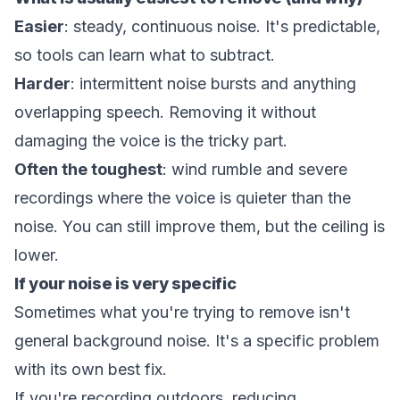
Easier
: steady, continuous noise. It's predictable,
so tools can learn what to subtract.
Harder
: intermittent noise bursts and anything
overlapping speech. Removing it without
damaging the voice is the tricky part.
Often the toughest
: wind rumble and severe
recordings where the voice is quieter than the
noise. You can still improve them, but the ceiling is
lower.
If your noise is very specific
Sometimes what you're trying to remove isn't
general background noise. It's a specific problem
with its own best fix.
If you're recording outdoors,
reducing