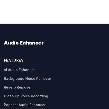
Audio Enhancer
FEATURES
AI Audio Enhancer
Background Noise Remover
Reverb Remover
Clean Up Voice Recording
Podcast Audio Enhancer