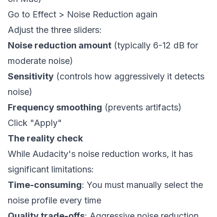
Go to Effect > Noise Reduction again
Adjust the three sliders:
Noise reduction amount
(typically 6-12 dB for
moderate noise)
Sensitivity
(controls how aggressively it detects
noise)
Frequency smoothing
(prevents artifacts)
Click "Apply"
The reality check
While Audacity's noise reduction works, it has
significant limitations:
Time-consuming
: You must manually select the
noise profile every time
Quality trade-offs
: Aggressive noise reduction