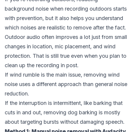
background noise when recording outdoors
starts
with prevention, but it also helps you understand
which noises are realistic to remove after the fact.
Outdoor audio often improves a lot just from small
changes in location, mic placement, and wind
protection. That is still true even when you plan to
clean up the recording in post.
If wind rumble is the main issue,
removing wind
noise
uses a different approach than general noise
reduction.
If the interruption is intermittent, like barking that
cuts in and out,
removing dog barking
is mostly
about targeting bursts without damaging speech.
Method 1: Manual noise removal with Audacity