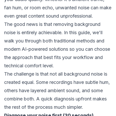
fan hum, or room echo, unwanted noise can make
even great content sound unprofessional.
The good news is that removing background
noise is entirely achievable. In this guide, we'll
walk you through both traditional methods and
modern AI-powered solutions so you can choose
the approach that best fits your workflow and
technical comfort level.
The challenge is that not all background noise is
created equal. Some recordings have subtle hum,
others have layered ambient sound, and some
combine both. A quick diagnosis upfront makes
the rest of the process much simpler.
Diagnose your noise first (30 seconds)