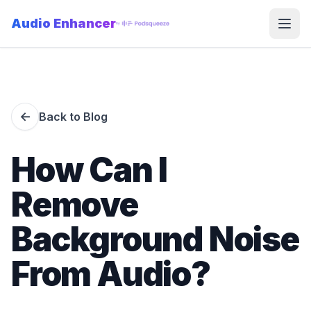
Audio Enhancer
Open
←
Back to Blog
How Can I
Remove
Background Noise
From Audio?