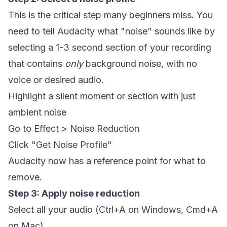
This is the critical step many beginners miss. You
need to tell Audacity what "noise" sounds like by
selecting a 1-3 second section of your recording
that contains
only
background noise, with no
voice or desired audio.
Highlight a silent moment or section with just
ambient noise
Go to Effect > Noise Reduction
Click "Get Noise Profile"
Audacity now has a reference point for what to
remove.
Step 3: Apply noise reduction
Select all your audio (Ctrl+A on Windows, Cmd+A
on Mac)