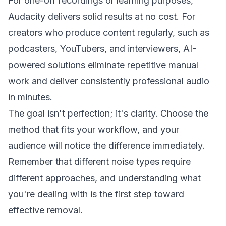
For one-off recordings or learning purposes,
Audacity delivers solid results at no cost. For
creators who produce content regularly, such as
podcasters, YouTubers, and interviewers, AI-
powered solutions eliminate repetitive manual
work and deliver consistently professional audio
in minutes.
The goal isn't perfection; it's clarity. Choose the
method that fits your workflow, and your
audience will notice the difference immediately.
Remember that different noise types require
different approaches, and understanding what
you're dealing with is the first step toward
effective removal.