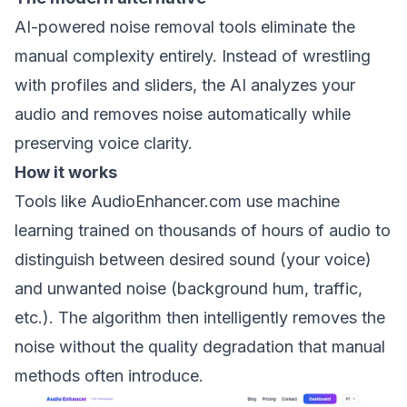
AI-powered noise removal tools eliminate the
manual complexity entirely. Instead of wrestling
with profiles and sliders, the AI analyzes your
audio and removes noise automatically while
preserving voice clarity.
How it works
Tools like AudioEnhancer.com use machine
learning trained on thousands of hours of audio to
distinguish between desired sound (your voice)
and unwanted noise (background hum, traffic,
etc.). The algorithm then intelligently removes the
noise without the quality degradation that manual
methods often introduce.