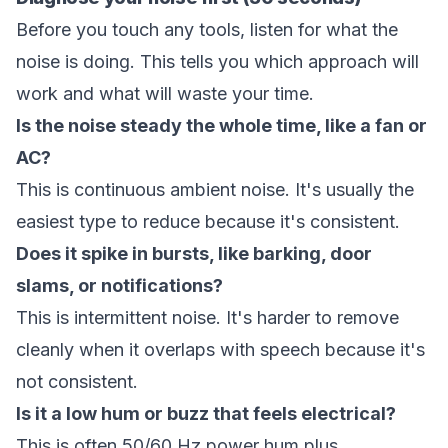
Before you touch any tools, listen for what the
noise is doing. This tells you which approach will
work and what will waste your time.
Is the noise steady the whole time, like a fan or
AC?
This is continuous ambient noise. It's usually the
easiest type to reduce because it's consistent.
Does it spike in bursts, like barking, door
slams, or notifications?
This is intermittent noise. It's harder to remove
cleanly when it overlaps with speech because it's
not consistent.
Is it a low hum or buzz that feels electrical?
This is often 50/60 Hz power hum plus