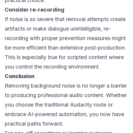
practical choice.
Consider re-recording
If noise is so severe that removal attempts create
artifacts or make dialogue unintelligible, re-
recording with proper prevention measures might
be more efficient than extensive post-production.
This is especially true for scripted content where
you control the recording environment.
Conclusion
Removing background noise is no longer a barrier
to producing professional audio content. Whether
you choose the traditional Audacity route or
embrace AI-powered automation, you now have
practical paths forward.