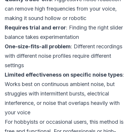
can remove high frequencies from your voice,
making it sound hollow or robotic
Requires trial and error
: Finding the right slider
balance takes experimentation
One-size-fits-all problem
: Different recordings
with different noise profiles require different
settings
Limited effectiveness on specific noise types
:
Works best on continuous ambient noise, but
struggles with intermittent bursts, electrical
interference, or noise that overlaps heavily with
your voice
For hobbyists or occasional users, this method is
free and functional. For professionals or high-