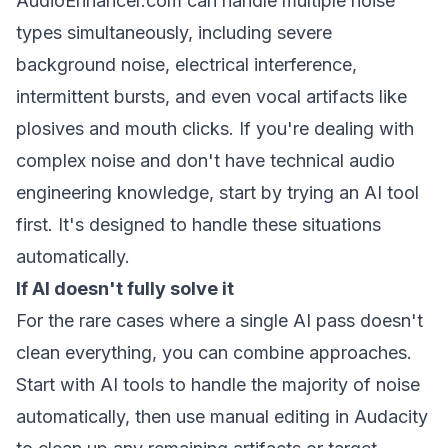
AudioEnhancer.com can handle multiple noise
types simultaneously, including severe
background noise, electrical interference,
intermittent bursts, and even vocal artifacts like
plosives and mouth clicks. If you're dealing with
complex noise and don't have technical audio
engineering knowledge, start by trying an AI tool
first. It's designed to handle these situations
automatically.
If AI doesn't fully solve it
For the rare cases where a single AI pass doesn't
clean everything, you can combine approaches.
Start with AI tools to handle the majority of noise
automatically, then use manual editing in Audacity