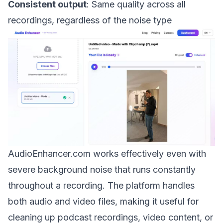
Consistent output
: Same quality across all
recordings, regardless of the noise type
AudioEnhancer.com works effectively even with
severe background noise that runs constantly
throughout a recording. The platform handles
both audio and video files, making it useful for
cleaning up podcast recordings, video content, or