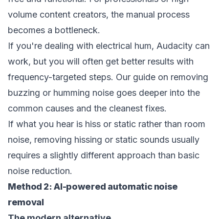
volume content creators, the manual process
becomes a bottleneck.
If you're dealing with electrical hum, Audacity can
work, but you will often get better results with
frequency-targeted steps. Our guide on
removing
buzzing or humming noise
goes deeper into the
common causes and the cleanest fixes.
If what you hear is hiss or static rather than room
noise,
removing hissing or static sounds
usually
requires a slightly different approach than basic
noise reduction.
Method 2: AI-powered automatic noise
removal
The modern alternative