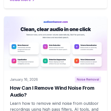
January 16, 2026
Noise Removal
How Can I Remove Wind Noise From
Audio?
Learn how to remove wind noise from outdoor
recordings using high pass filters, AI tools, and