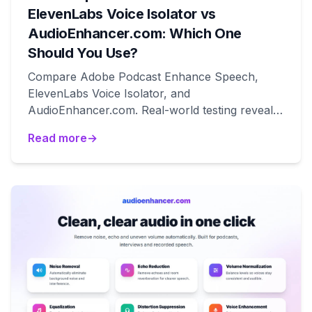
ElevenLabs Voice Isolator vs
AudioEnhancer.com: Which One
Should You Use?
Compare Adobe Podcast Enhance Speech,
ElevenLabs Voice Isolator, and
AudioEnhancer.com. Real-world testing reveals
which tool works best for natural results, voice
Read more
→
isolation, and degraded audio recovery.