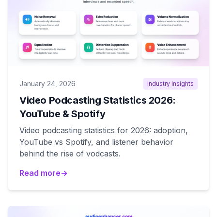
January 24, 2026
Industry Insights
Video Podcasting Statistics 2026:
YouTube & Spotify
Video podcasting statistics for 2026: adoption,
YouTube vs Spotify, and listener behavior
behind the rise of vodcasts.
Read more
→