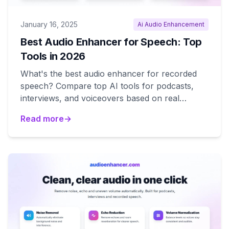
January 16, 2025
Ai Audio Enhancement
Best Audio Enhancer for Speech: Top
Tools in 2026
What's the best audio enhancer for recorded
speech? Compare top AI tools for podcasts,
interviews, and voiceovers based on real
performance.
Read more
→