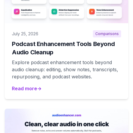
July 25, 2026
Comparisons
Podcast Enhancement Tools Beyond
Audio Cleanup
Explore podcast enhancement tools beyond
audio cleanup: editing, show notes, transcripts,
repurposing, and podcast websites.
Read more
→