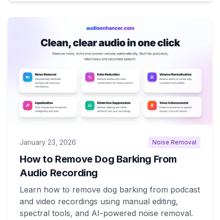
January 23, 2026
Noise Removal
How to Remove Dog Barking From
Audio Recording
Learn how to remove dog barking from podcast
and video recordings using manual editing,
spectral tools, and AI-powered noise removal.