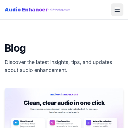
Audio Enhancer
Open
Blog
Discover the latest insights, tips, and updates
about audio enhancement.