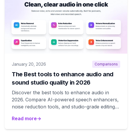
January 20, 2026
Comparisons
The Best tools to enhance audio and
sound studio quality in 2026
Discover the best tools to enhance audio in
2026. Compare AI-powered speech enhancers,
noise reduction tools, and studio-grade editing
suites to improve your sound quality.
Read more
→