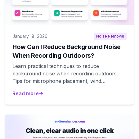
January 18, 2026
Noise Removal
How Can I Reduce Background Noise
When Recording Outdoors?
Learn practical techniques to reduce
background noise when recording outdoors.
Tips for microphone placement, wind
protection, and location selection.
Read more
→