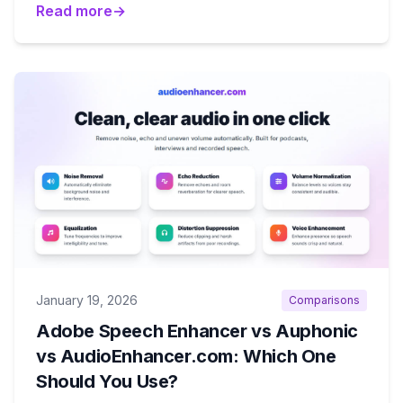
Read more
→
January 19, 2026
Comparisons
Adobe Speech Enhancer vs Auphonic
vs AudioEnhancer.com: Which One
Should You Use?