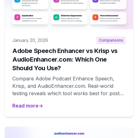
January 20, 2026
Comparisons
Adobe Speech Enhancer vs Krisp vs
AudioEnhancer.com: Which One
Should You Use?
Compare Adobe Podcast Enhance Speech,
Krisp, and AudioEnhancer.com. Real-world
testing reveals which tool works best for post-
production, real-time calls, and degraded audio
Read more
→
recovery.