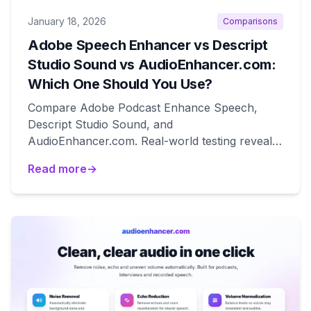
January 18, 2026
Comparisons
Adobe Speech Enhancer vs Descript
Studio Sound vs AudioEnhancer.com:
Which One Should You Use?
Compare Adobe Podcast Enhance Speech,
Descript Studio Sound, and
AudioEnhancer.com. Real-world testing reveals
which tool works best for natural results,
Read more
→
degraded audio recovery, and editing
workflows.