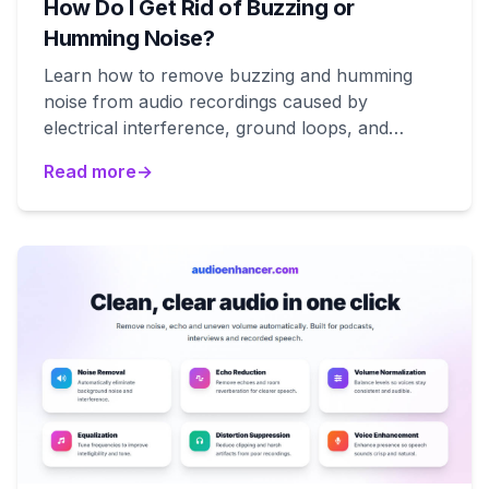
How Do I Get Rid of Buzzing or
Humming Noise?
Learn how to remove buzzing and humming
noise from audio recordings caused by
electrical interference, ground loops, and
equipment issues.
Read more
→