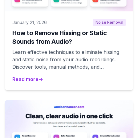
January 21, 2026
Noise Removal
How to Remove Hissing or Static
Sounds from Audio?
Learn effective techniques to eliminate hissing
and static noise from your audio recordings.
Discover tools, manual methods, and
professional solutions.
Read more
→