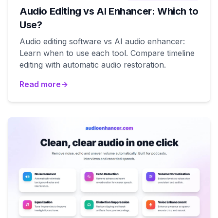
Audio Editing vs AI Enhancer: Which to
Use?
Audio editing software vs AI audio enhancer:
Learn when to use each tool. Compare timeline
editing with automatic audio restoration.
Read more
→