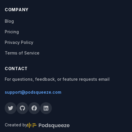
COMPANY
Blog
Pricing
Privacy Policy
Terms of Service
CONTACT
For questions, feedback, or feature requests email
support@podsqueeze.com
Created by