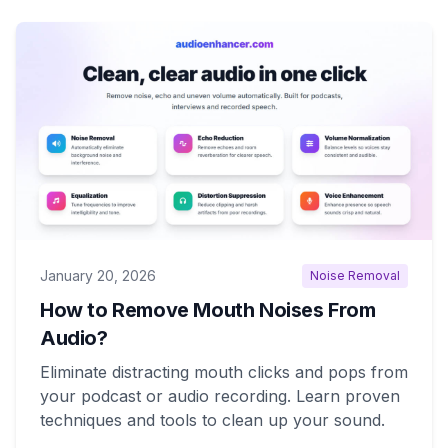
January 20, 2026
Noise Removal
How to Remove Mouth Noises From
Audio?
Eliminate distracting mouth clicks and pops from
your podcast or audio recording. Learn proven
techniques and tools to clean up your sound.