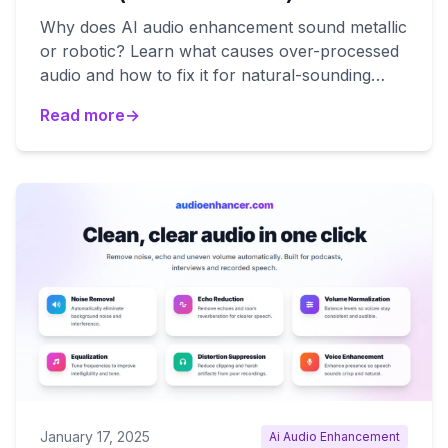
Why does AI audio enhancement sound metallic
or robotic? Learn what causes over-processed
audio and how to fix it for natural-sounding
results.
Read more
→
January 17, 2025
Ai Audio Enhancement