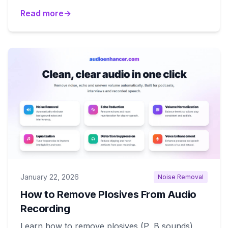
Read more
→
January 22, 2026
Noise Removal
How to Remove Plosives From Audio
Recording
Learn how to remove plosives (P, B sounds)