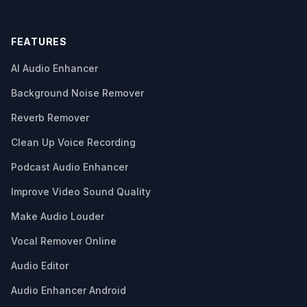
FEATURES
AI Audio Enhancer
Background Noise Remover
Reverb Remover
Clean Up Voice Recording
Podcast Audio Enhancer
Improve Video Sound Quality
Make Audio Louder
Vocal Remover Online
Audio Editor
Audio Enhancer Android