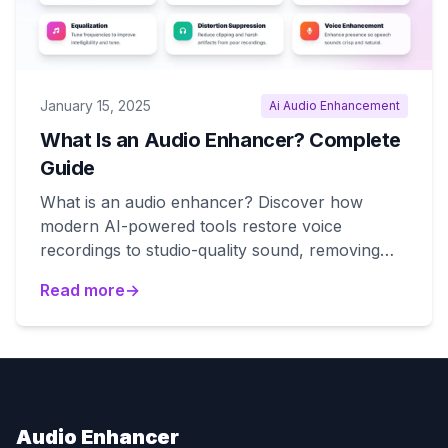
January 15, 2025
Ai Audio Enhancement
What Is an Audio Enhancer? Complete
Guide
What is an audio enhancer? Discover how
modern AI-powered tools restore voice
recordings to studio-quality sound, removing
noise and echo automatically.
Read more
→
Audio Enhancer