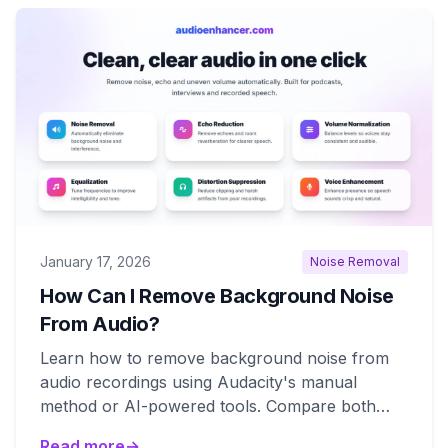
January 17, 2026
Noise Removal
How Can I Remove Background Noise
From Audio?
Learn how to remove background noise from
audio recordings using Audacity's manual
method or AI-powered tools. Compare both
approaches for best results.
Read more
→