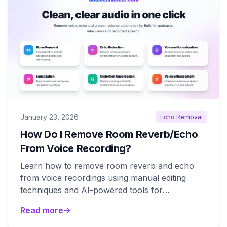
January 23, 2026
Echo Removal
How Do I Remove Room Reverb/Echo
From Voice Recording?
Learn how to remove room reverb and echo
from voice recordings using manual editing
techniques and AI-powered tools for
professional results.
Read more
→