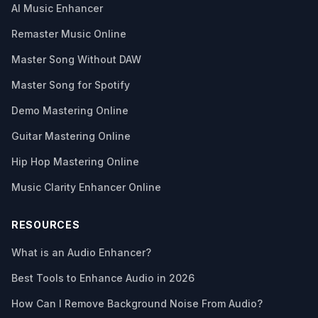
AI Music Enhancer
Remaster Music Online
Master Song Without DAW
Master Song for Spotify
Demo Mastering Online
Guitar Mastering Online
Hip Hop Mastering Online
Music Clarity Enhancer Online
RESOURCES
What is an Audio Enhancer?
Best Tools to Enhance Audio in 2026
How Can I Remove Background Noise From Audio?