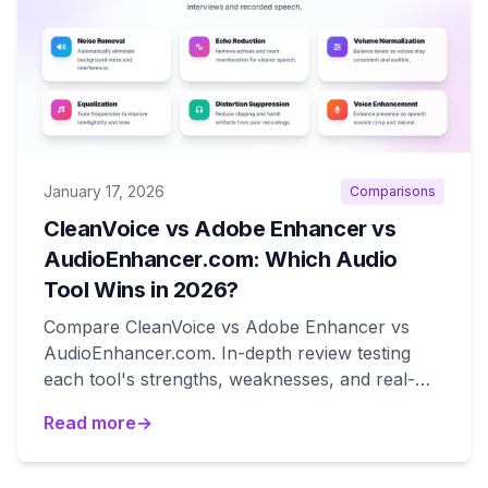
January 17, 2026
Comparisons
CleanVoice vs Adobe Enhancer vs
AudioEnhancer.com: Which Audio
Tool Wins in 2026?
Compare CleanVoice vs Adobe Enhancer vs
AudioEnhancer.com. In-depth review testing
each tool's strengths, weaknesses, and real-
world performance for podcast and voice
Read more
→
recording cleanup.