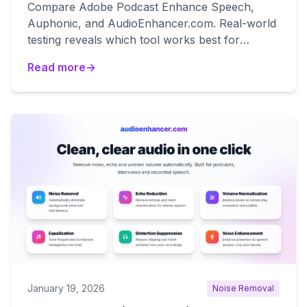
Compare Adobe Podcast Enhance Speech,
Auphonic, and AudioEnhancer.com. Real-world
testing reveals which tool works best for
natural results, broadcast mastering, and
Read more
→
degraded audio recovery.
January 19, 2026
Noise Removal