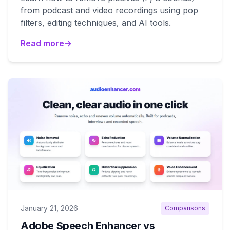
from podcast and video recordings using pop
filters, editing techniques, and AI tools.
Read more
→
January 21, 2026
Comparisons
Adobe Speech Enhancer vs