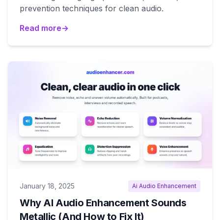
prevention techniques for clean audio.
Read more
→
January 18, 2025
Ai Audio Enhancement
Why AI Audio Enhancement Sounds
Metallic (And How to Fix It)